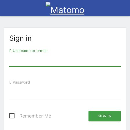
Sign in
Username or e-mail
Password
Remember Me